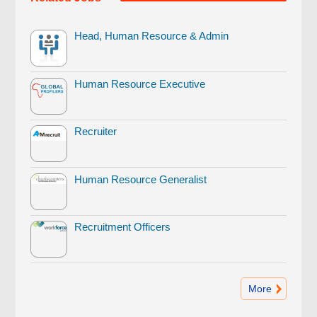
Head, Human Resource & Admin
Human Resource Executive
Recruiter
Human Resource Generalist
Recruitment Officers
More