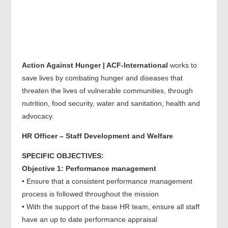
Action Against Hunger | ACF-International
works to
save lives by combating hunger and diseases that
threaten the lives of vulnerable communities, through
nutrition, food security, water and sanitation, health and
advocacy.
HR Officer – Staff Development and Welfare
SPECIFIC OBJECTIVES:
Objective 1: Performance management
• Ensure that a consistent performance management
process is followed throughout the mission
• With the support of the base HR team, ensure all staff
have an up to date performance appraisal