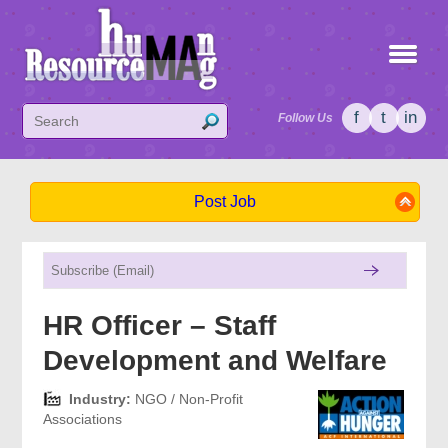
f
t
in
Follow Us
Post Job
HR Officer – Staff
Development and Welfare
Industry:
NGO / Non-Profit
Associations