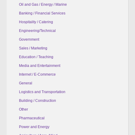
Oil and Gas / Energy / Marine
Banking / Financial Services
Hospitality / Catering
Engineering/Technical
Government
Sales / Marketing
Education / Teaching
Media and Entertainment
Internet / E-Commerce
General
Logistics and Transportation
Building / Construction
Other
Pharmaceutical
Power and Energy