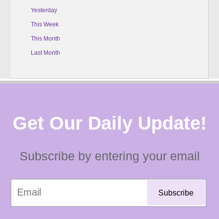
Yesterday
This Week
This Month
Last Month
Get Our Daily Update!
Subscribe by entering your email