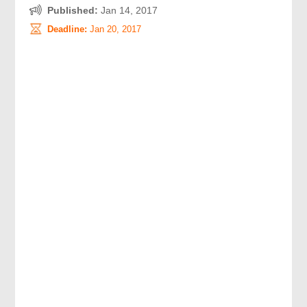
Published:
Jan 14, 2017
Deadline:
Jan 20, 2017