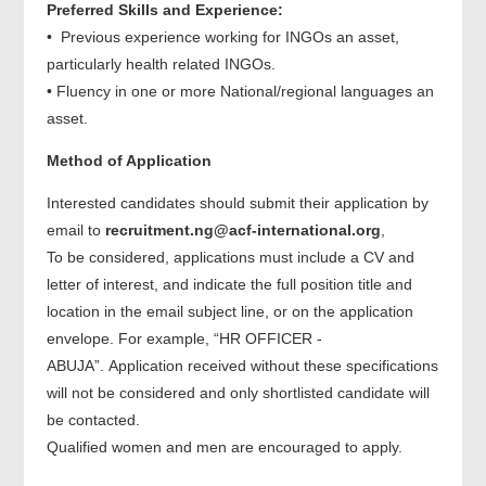
Preferred Skills and Experience:
• Previous experience working for INGOs an asset,
particularly health related INGOs.
• Fluency in one or more National/regional languages an
asset.
Method of Application
Interested candidates should submit their application by
email to
recruitment.ng@acf-internation
al.org
,
To be considered, applications must include a CV and
letter of interest, and indicate the full position title and
location in the email subject line, or on the application
envelope. For example, “HR OFFICER -
ABUJA”. Application received without these specifications
will not be considered and only shortlisted candidate will
be contacted.
Qualified women and men are encouraged to apply.