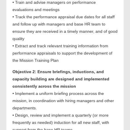
• Train and advise managers on performance
evaluations and meetings
• Track the performance appraisal due dates for all staff
and follow up with managers and base HR team to
ensure they are received in a timely manner, and of good
quality
• Extract and track relevant training information from
performance appraisals to support the development of
the Mission Training Plan
Objective 2: Ensure briefings, inductions, and
capacity building are designed and implemented
consistently across the mission
• Implement a uniform briefing process across the
mission, in coordination with hiring managers and other
departments.
• Design, review and implement a quarterly (or more
frequently as needed) induction for all new staff, with
support from the base HR teams