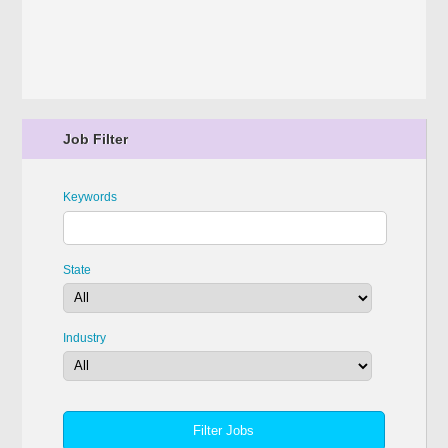
Job Filter
Keywords
State
Industry