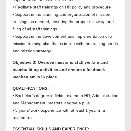
• Facilitate staff trainings on HR policy and procedure
• Support in the planning and organization of mission
trainings as needed, ensuring the proper follow up and
filing of all staff trainings
• Support in the development and implementation of a
mission training plan that is in line with the training needs
and mission strategy
Objective 3: Oversee missions staff welfare and
teambuilding activities and ensure a feedback
mechanism is in place
QUALIFICATIONS:
• Bachelor’s degree in fields related to HR, Administration
and Management; masters’ degree a plus.
• 3 years’ work experience with at least 1 year in a
related role.
ESSENTIAL SKILLS AND EXPERIENCE: