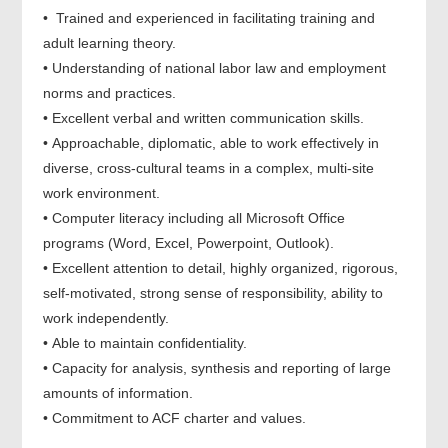
• Trained and experienced in facilitating training and
adult learning theory.
• Understanding of national labor law and employment
norms and practices.
• Excellent verbal and written communication skills.
• Approachable, diplomatic, able to work effectively in
diverse, cross-cultural teams in a complex, multi-site
work environment.
• Computer literacy including all Microsoft Office
programs (Word, Excel, Powerpoint, Outlook).
• Excellent attention to detail, highly organized, rigorous,
self-motivated, strong sense of responsibility, ability to
work independently.
• Able to maintain confidentiality.
• Capacity for analysis, synthesis and reporting of large
amounts of information.
• Commitment to ACF charter and values.