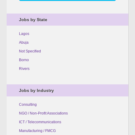
Jobs by State
Lagos
Abuja
Not Specified
Borno
Rivers
Jobs by Industry
Consulting
NGO / Non-Profit Associations
ICT / Telecommunications
Manufacturing / FMCG