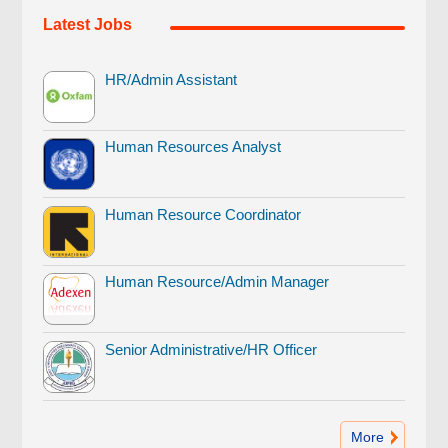
Latest Jobs
HR/Admin Assistant
Human Resources Analyst
Human Resource Coordinator
Human Resource/Admin Manager
Senior Administrative/HR Officer
More