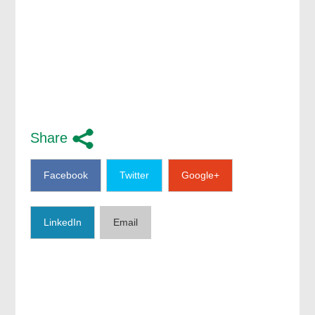
Share
Facebook
Twitter
Google+
LinkedIn
Email