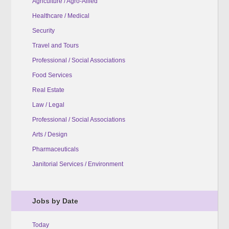
Agriculture / Agro-Allied
Healthcare / Medical
Security
Travel and Tours
Professional / Social Associations
Food Services
Real Estate
Law / Legal
Professional / Social Associations
Arts / Design
Pharmaceuticals
Janitorial Services / Environment
Jobs by Date
Today