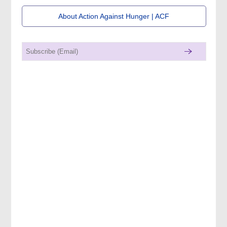
About Action Against Hunger | ACF