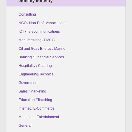
Jobs by Industry
Consulting
NGO / Non-Profit Associations
ICT / Telecommunications
Manufacturing / FMCG
Oil and Gas / Energy / Marine
Banking / Financial Services
Hospitality / Catering
Engineering/Technical
Government
Sales / Marketing
Education / Teaching
Internet / E-Commerce
Media and Entertainment
General