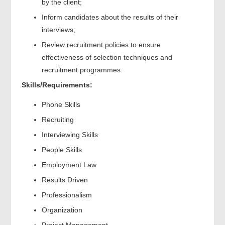
by the client;
Inform candidates about the results of their
interviews;
Review recruitment policies to ensure
effectiveness of selection techniques and
recruitment programmes.
Skills/Requirements:
Phone Skills
Recruiting
Interviewing Skills
People Skills
Employment Law
Results Driven
Professionalism
Organization
Project Management.