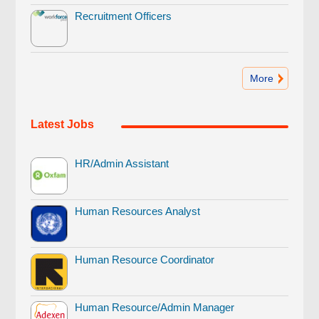
Recruitment Officers
More
Latest Jobs
HR/Admin Assistant
Human Resources Analyst
Human Resource Coordinator
Human Resource/Admin Manager