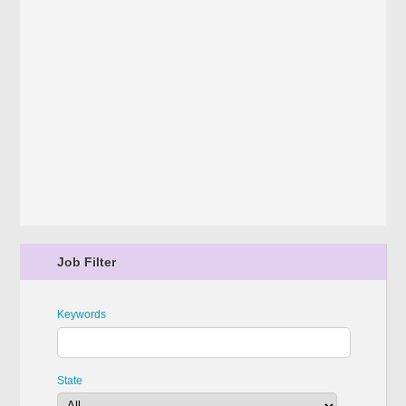
Job Filter
Keywords
State