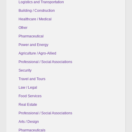
Logistics and Transportation
Building / Construction
Healthcare / Medical
Other
Pharmaceutical
Power and Energy
Agriculture / Agro-Allied
Professional / Social Associations
Security
Travel and Tours
Law / Legal
Food Services
Real Estate
Professional / Social Associations
Arts / Design
Pharmaceuticals