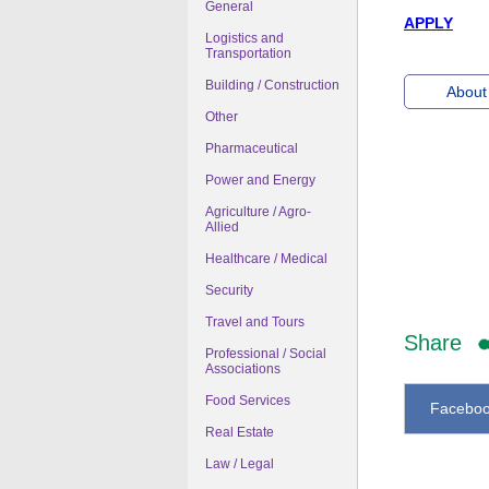
General
APPLY
Logistics and
Transportation
Building / Construction
About 
Other
Pharmaceutical
Power and Energy
Agriculture / Agro-
Allied
Healthcare / Medical
Security
Travel and Tours
Share
Professional / Social
Associations
Food Services
Facebo
Real Estate
Law / Legal