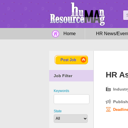
Home
HR News/Even
Post Job
HR As
Job Filter
Industr
Keywords
Publish
Deadline
State