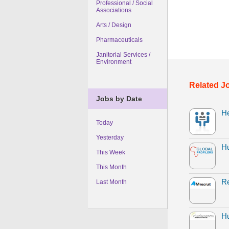
Professional / Social
Associations
Arts / Design
Pharmaceuticals
Janitorial Services /
Environment
Related J
Jobs by Date
H
Today
Yesterday
H
This Week
This Month
Re
Last Month
Hu