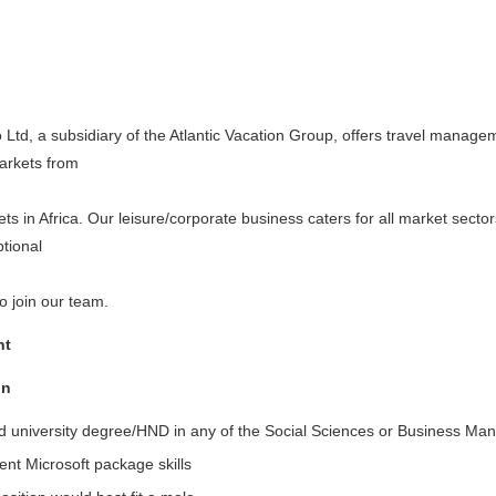
 Ltd, a subsidiary of the Atlantic Vacation Group, offers travel managem
arkets from
lets in Africa. Our leisure/corporate business caters for all market sect
ptional
o join our team.
nt
on
d university degree/HND in any of the Social Sciences or Business Man
ent Microsoft package skills