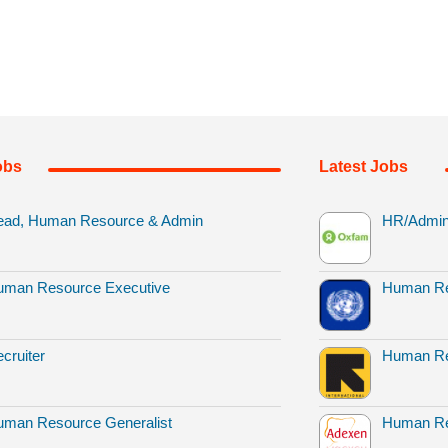
obs
Latest Jobs
ead, Human Resource & Admin
HR/Admin 
uman Resource Executive
Human Re
cruiter
Human Re
man Resource Generalist
Human Re