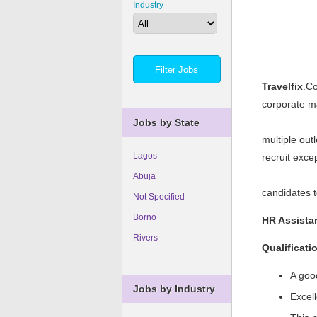
Industry
Travelfix
.Co
corporate m
Jobs by State
multiple out
Lagos
recruit exce
Abuja
candidates t
Not Specified
Borno
HR Assista
Rivers
Qualificati
A goo
Jobs by Industry
Excell