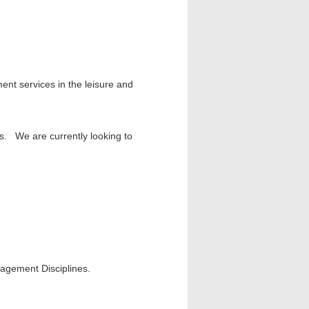
ent services in the leisure and
ors. We are currently looking to
agement Disciplines.