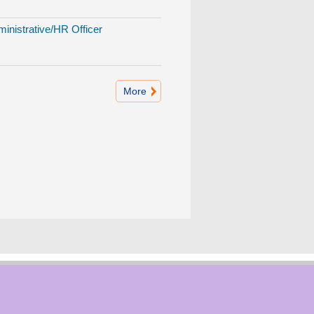
inistrative/HR Officer
More