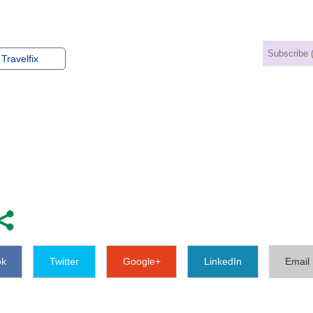
Travelfix
ok
Twitter
Google+
LinkedIn
Email