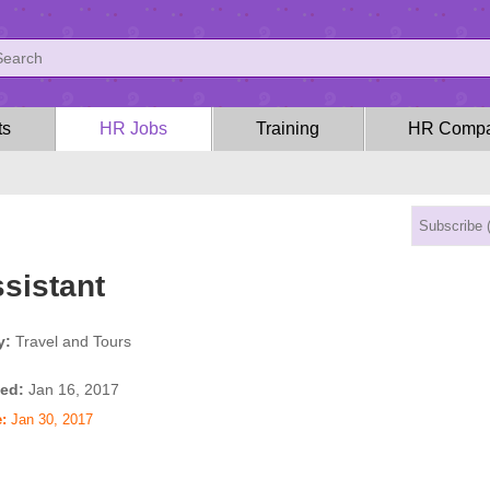
ts
HR Jobs
Training
HR Compa
sistant
y:
Travel and Tours
ed:
Jan 16, 2017
:
Jan 30, 2017