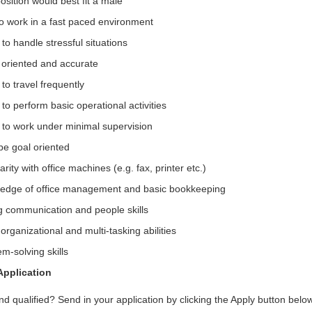
osition would best fit a male
to work in a fast paced environment
y to handle stressful situations
l oriented and accurate
y to travel frequently
y to perform basic operational activities
y to work under minimal supervision
be goal oriented
arity with office machines (e.g. fax, printer etc.)
edge of office management and basic bookkeeping
g communication and people skills
rganizational and multi-tasking abilities
m-solving skills
Application
nd qualified? Send in your application by clicking the Apply button belo