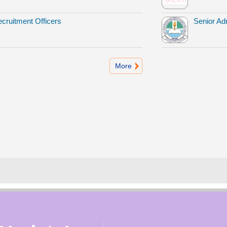
cruitment Officers
Senior Adm
More