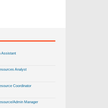
Assistant
sources Analyst
source Coordinator
source/Admin Manager