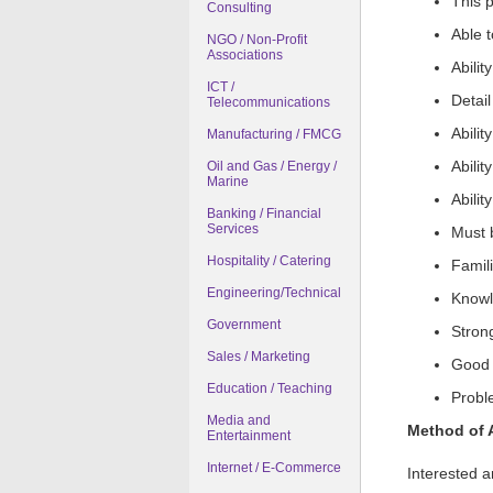
This p
Consulting
Able 
NGO / Non-Profit
Associations
Abilit
ICT /
Detai
Telecommunications
Abilit
Manufacturing / FMCG
Abilit
Oil and Gas / Energy /
Marine
Abilit
Banking / Financial
Services
Must 
Hospitality / Catering
Famili
Engineering/Technical
Knowl
Government
Stron
Sales / Marketing
Good o
Education / Teaching
Proble
Media and
Method of 
Entertainment
Internet / E-Commerce
Interested a