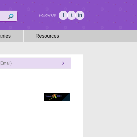
f
t
in
Follow Us
nies
Resources