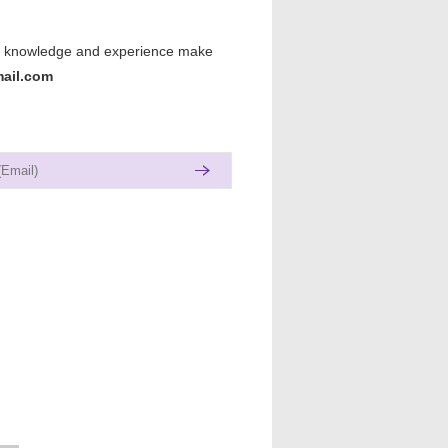
lls, knowledge and experience make
ail.com