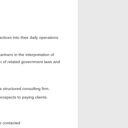
ctices into their daily operations
tners in the interpretation of
n of related government laws and
structured consulting firm.
rospects to paying clients.
be contacted