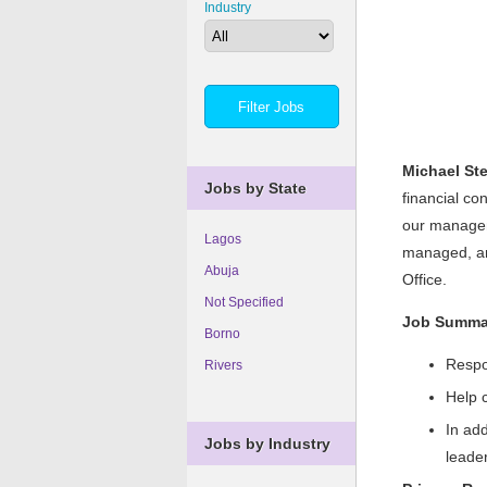
Industry
Michael St
Jobs by State
financial co
our manageme
Lagos
managed, and
Abuja
Office.
Not Specified
Job Summa
Borno
Respo
Rivers
Help 
In add
Jobs by Industry
leade