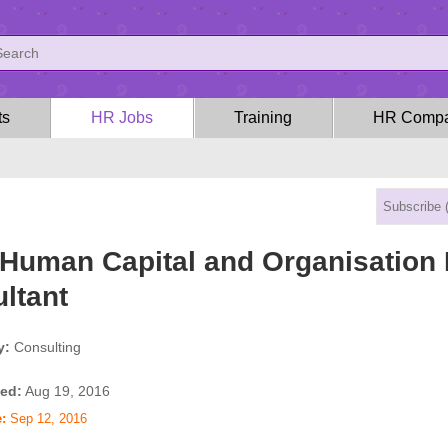
ts
HR Jobs
Training
HR Compa
Human Capital and Organisation
ltant
y:
Consulting
ed:
Aug 19, 2016
:
Sep 12, 2016