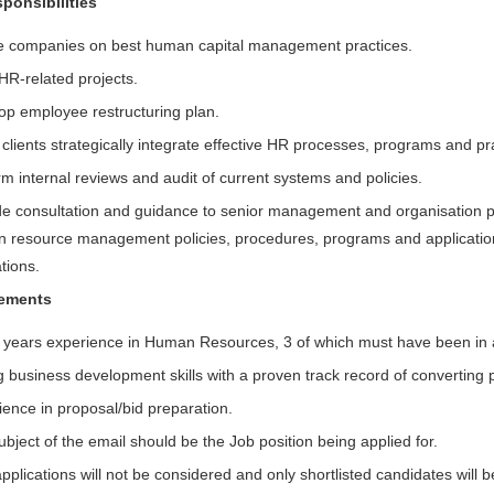
ponsibilities
e companies on best human capital management practices.
HR-related projects.
op employee restructuring plan.
clients strategically integrate effective HR processes, programs and pra
m internal reviews and audit of current systems and policies.
de consultation and guidance to senior management and organisation par
 resource management policies, procedures, programs and applicatio
tions.
rements
 years experience in Human Resources, 3 of which must have been in a 
 business development skills with a proven track record of converting p
ience in proposal/bid preparation.
bject of the email should be the Job position being applied for.
pplications will not be considered and only shortlisted candidates will 