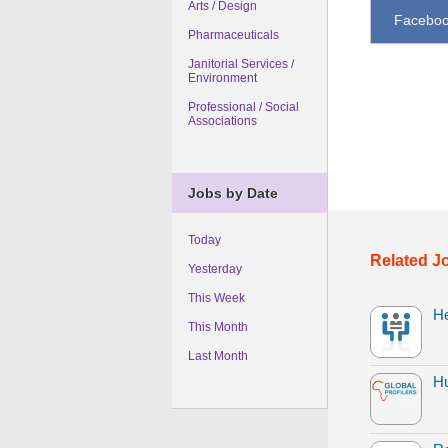
Arts / Design
Facebo
Pharmaceuticals
Janitorial Services /
Environment
Professional / Social
Associations
Jobs by Date
Today
Related J
Yesterday
This Week
H
This Month
Last Month
H