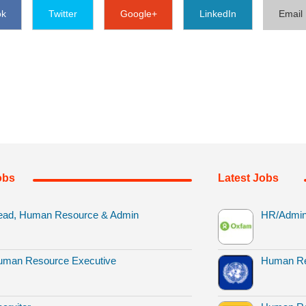
ok
Twitter
Google+
LinkedIn
Email
obs
Latest Jobs
ead, Human Resource & Admin
HR/Admin 
uman Resource Executive
Human Re