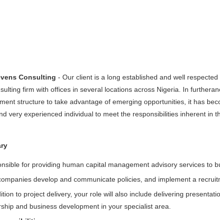
evens Consulting
- Our client is a long established and well respecte
nsulting firm with offices in several locations across Nigeria. In furthera
nt structure to take advantage of emerging opportunities, it has becom
 very experienced individual to meet the responsibilities inherent in t
ry
nsible for providing human capital management advisory services to bu
companies develop and communicate policies, and implement a recruit
ition to project delivery, your role will also include delivering presentat
rship and business development in your specialist area.