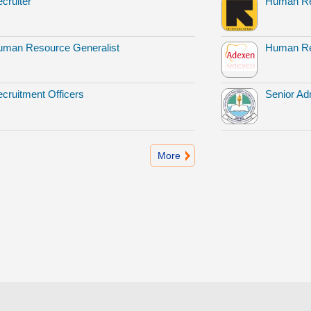
cruiter
Human Re
man Resource Generalist
Human Re
cruitment Officers
Senior Adm
More