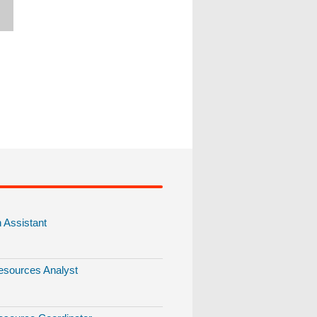
Assistant
sources Analyst