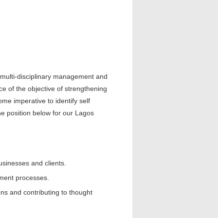
d multi-disciplinary management and
nce of the objective of strengthening
e imperative to identify self
he position below for our Lagos
sinesses and clients.
ment processes.
ions and contributing to thought