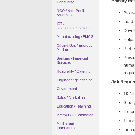
Primary Res
Consulting
NGO / Non-Profit
Advis
Associations
Lead 
ICT /
Telecommunications
Devel
Manufacturing / FMCG
Helps 
Oil and Gas / Energy /
Perfor
Marine
Provi
Banking / Financial
Services
human
Hospitality / Catering
regula
Engineering/Technical
Job Requi
Government
10-15
Sales / Marketing
Strong
Education / Teaching
Exper
Internet / E-Commerce
The su
Media and
Entertainment
Late a