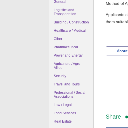
General
Method of Ap
Logistics and
Transportation
Applicants s
them suitabl
Building / Construction
Healthcare / Medical
Other
Pharmaceutical
About
Power and Energy
Agriculture / Agro-
Allied
Security
Travel and Tours
Professional / Social
Associations
Law / Legal
Food Services
Share
Real Estate