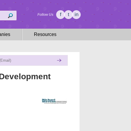
f
t
in
Follow Us
nies
Resources
 Development