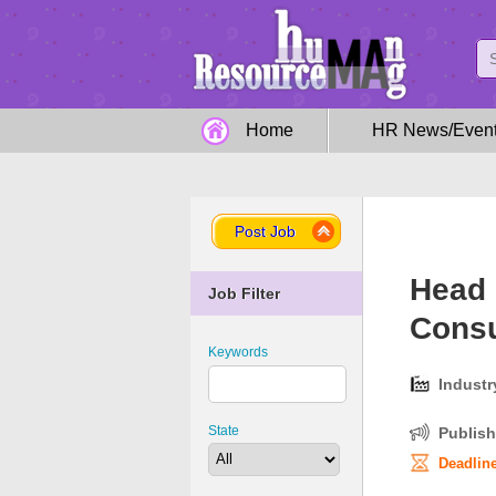
Home
HR News/Even
Post Job
Head 
Job Filter
Consu
Keywords
Industr
State
Publish
Deadline