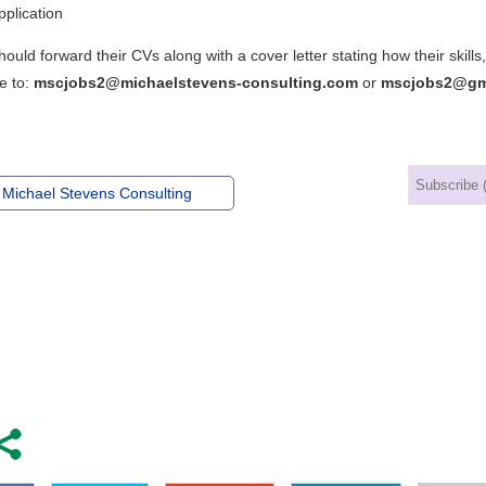
plication
hould forward their CVs along with a cover letter stating how their ski
e to:
mscjobs2@michaelstevens-consulting.com
or
mscjobs2@gm
 Michael Stevens Consulting