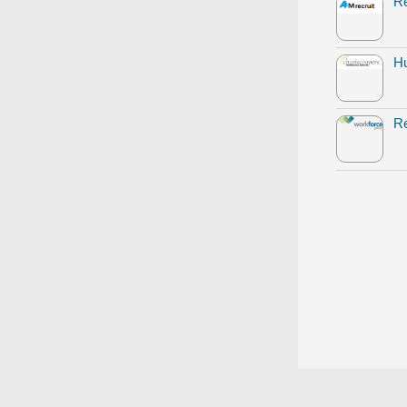
Re
Hu
Re