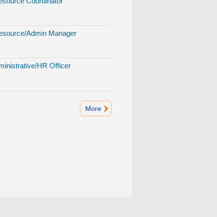
source Coordinator
source/Admin Manager
inistrative/HR Officer
More