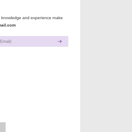
lls, knowledge and experience make
ail.com