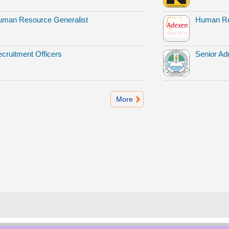
man Resource Generalist
Human Re
cruitment Officers
Senior Adm
More