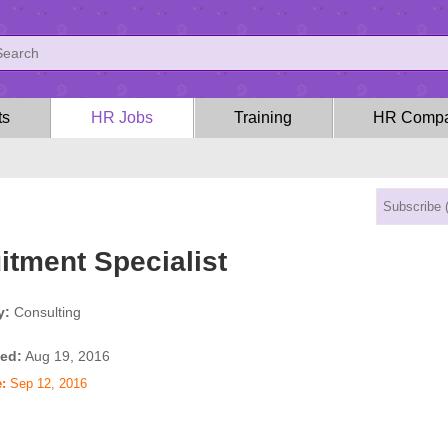
ts
HR Jobs
Training
HR Compa
itment Specialist
y:
Consulting
ed:
Aug 19, 2016
:
Sep 12, 2016