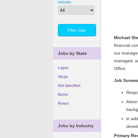
Industry
Michael St
financial co
our manageme
Jobs by State
managed, and
Lagos
Office.
Abuja
Job Summa
Not Specified
Respon
Borno
Advert
Rivers
backg
in add
Jobs by Industry
develo
Primary Res