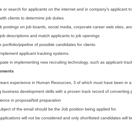
e or search for applicants on the internet and in company's applicant t
ith clients to determine job duties.
ob postings on job boards, social media, corporate career web sites, an
 job descriptions and match applicants to job openings
 portfolio/pipeline of possible candidates for clients.
implement applicant tracking systems.
ipate in implementing new recruiting technology, such as applicant tra
rements
years experience in Human Resources, 3 of which must have been in a s
 business development skills with a proven track record of converting p
ience in proposal/bid preparation
bject of the email should be the Job position being applied for.
pplications will not be considered and only shortlisted candidates will 