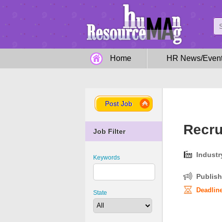
Home
HR News/Even
Post Job
Recru
Job Filter
Industr
Keywords
Publish
Deadline
State