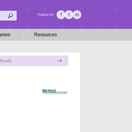
f
t
in
Follow Us
nies
Resources