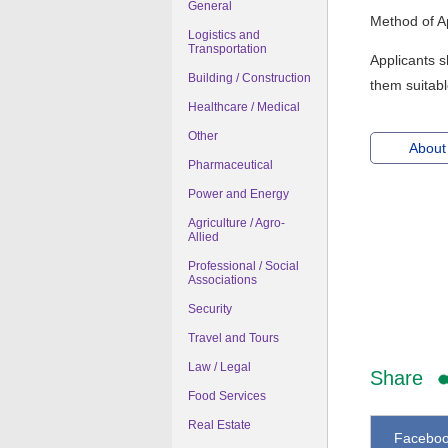
General
Method of Ap
Logistics and
Transportation
Applicants s
Building / Construction
them suitabl
Healthcare / Medical
Other
About
Pharmaceutical
Power and Energy
Agriculture / Agro-
Allied
Professional / Social
Associations
Security
Travel and Tours
Law / Legal
Share
Food Services
Real Estate
Facebo