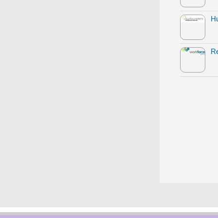
Hu
Re