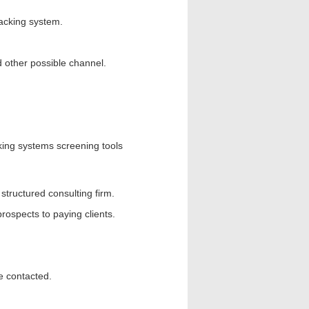
racking system.
d other possible channel.
cking systems screening tools
tructured consulting firm.
rospects to paying clients.
be contacted.