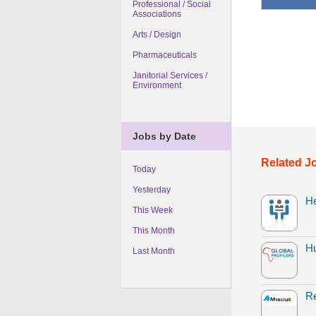
Professional / Social
Associations
Arts / Design
Pharmaceuticals
Janitorial Services /
Environment
Jobs by Date
Related J
Today
Yesterday
H
This Week
This Month
H
Last Month
Re