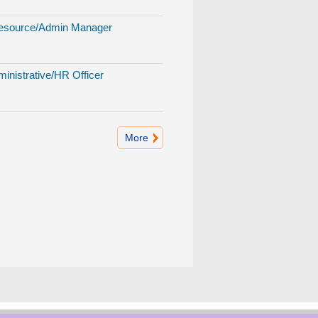
source/Admin Manager
inistrative/HR Officer
More