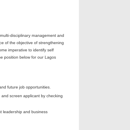
d multi-disciplinary management and
nce of the objective of strengthening
e imperative to identify self
he position below for our Lagos
and future job opportunities.
h, and screen applicant by checking
ught leadership and business