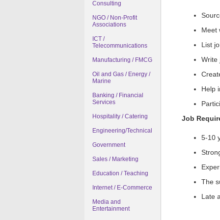
Consulting
Sourc
NGO / Non-Profit
Associations
Meet w
ICT /
List j
Telecommunications
Write
Manufacturing / FMCG
Create
Oil and Gas / Energy /
Marine
Help 
Banking / Financial
Services
Partic
Hospitality / Catering
Job Requi
Engineering/Technical
5-10 
Government
Strong
Sales / Marketing
Exper
Education / Teaching
The su
Internet / E-Commerce
Late a
Media and
Entertainment