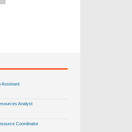
Assistant
sources Analyst
source Coordinator