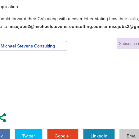
plication
hould forward their CVs along with a cover letter stating how their ski
e to:
mscjobs2@michaelstevens-consulting.com
or
mscjobs2@gm
 Michael Stevens Consulting
ok
Twitter
Google+
LinkedIn
Email