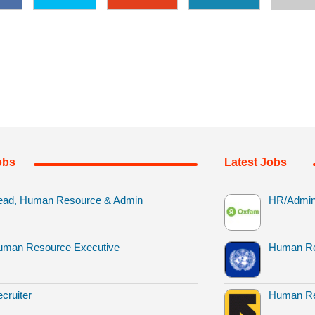
obs
Latest Jobs
ead, Human Resource & Admin
HR/Admin 
uman Resource Executive
Human Re
cruiter
Human Re