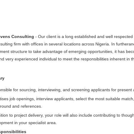
evens Consulting
- Our client is a long established and well respecte
nsulting firm with offices in several locations across Nigeria. In furthera
nt structure to take advantage of emerging opportunities, it has becom
 very experienced individual to meet the responsibilities inherent in t
ry
sible for sourcing, interviewing, and screening applicants for present 
ises job openings, interview applicants, select the most suitable matc
round and references.
ition to project delivery, your role will also include contributing to tho
pment in your specialist area.
ponsibilities