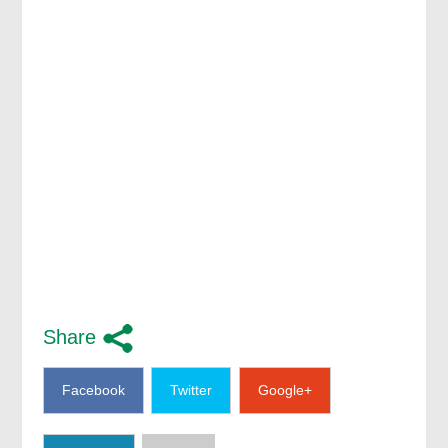
Share
Facebook
Twitter
Google+