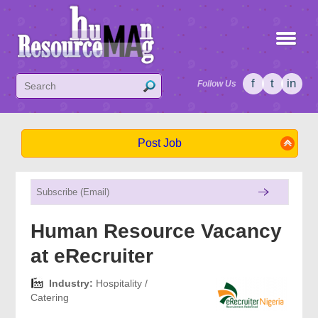
f
t
in
Follow Us
Post Job
Human Resource Vacancy
at eRecruiter
Industry:
Hospitality /
Catering