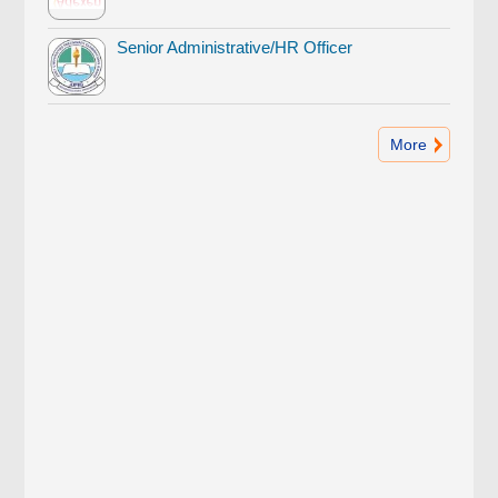
Senior Administrative/HR Officer
More