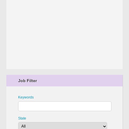
Job Filter
Keywords
State