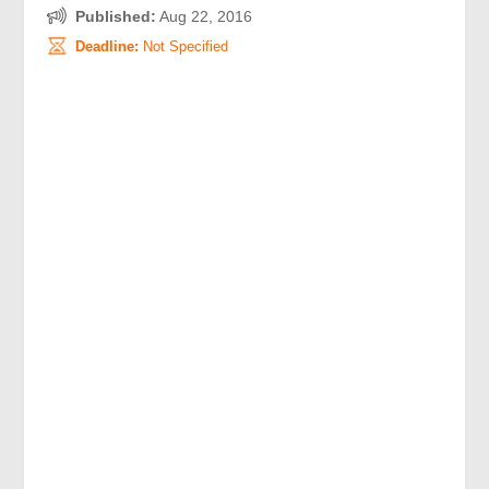
Published:
Aug 22, 2016
Deadline:
Not Specified