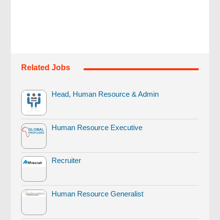
Related Jobs
Head, Human Resource & Admin
Human Resource Executive
Recruiter
Human Resource Generalist