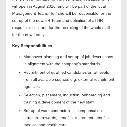
will open in August 2016, and will be part of the local
Management Team. He / she will be responsible for the
set-up of the new HR Team and definition of all HR
responsibilities, and for the recruiting of the whole staff
for the new facility.
Key Responsibilities
Manpower planning and set-up of job descriptions
in alignment with the company’s standards
Recruitment of qualified candidates on all levels
from all available sources e.g. external recruitment
agencies
Selection, placement, induction, onboarding and
training & development of the new staff
Set-up of work contracts incl. compensation
structure, rewards, benefits, retirement benefits,
medical and health care