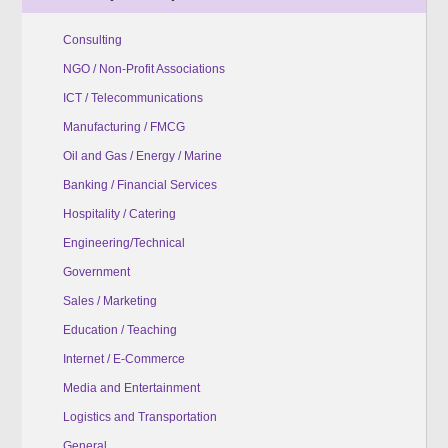
Consulting
NGO / Non-Profit Associations
ICT / Telecommunications
Manufacturing / FMCG
Oil and Gas / Energy / Marine
Banking / Financial Services
Hospitality / Catering
Engineering/Technical
Government
Sales / Marketing
Education / Teaching
Internet / E-Commerce
Media and Entertainment
Logistics and Transportation
General