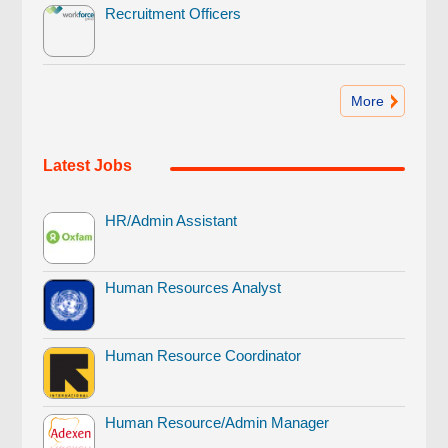
Recruitment Officers
More
Latest Jobs
HR/Admin Assistant
Human Resources Analyst
Human Resource Coordinator
Human Resource/Admin Manager