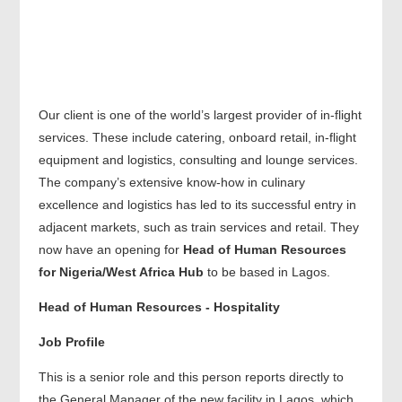
Our client is one of the world’s largest provider of in-flight
services. These include catering, onboard retail, in-flight
equipment and logistics, consulting and lounge services.
The company’s extensive know-how in culinary
excellence and logistics has led to its successful entry in
adjacent markets, such as train services and retail. They
now have an opening for
Head of Human Resources
for Nigeria/West Africa Hub
to be based in Lagos.
Head of Human Resources - Hospitality
Job Profile
This is a senior role and this person reports directly to
the General Manager of the new facility in Lagos, which