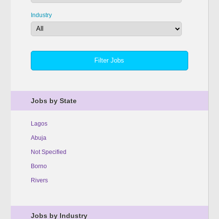
Industry
Jobs by State
Lagos
Abuja
Not Specified
Borno
Rivers
Jobs by Industry