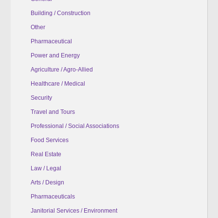
Building / Construction
Other
Pharmaceutical
Power and Energy
Agriculture / Agro-Allied
Healthcare / Medical
Security
Travel and Tours
Professional / Social Associations
Food Services
Real Estate
Law / Legal
Arts / Design
Pharmaceuticals
Janitorial Services / Environment