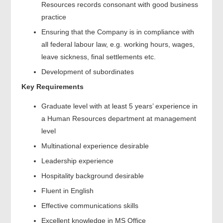
Resources records consonant with good business
practice
Ensuring that the Company is in compliance with
all federal labour law, e.g. working hours, wages,
leave sickness, final settlements etc.
Development of subordinates
Key Requirements
Graduate level with at least 5 years’ experience in
a Human Resources department at management
level
Multinational experience desirable
Leadership experience
Hospitality background desirable
Fluent in English
Effective communications skills
Excellent knowledge in MS Office