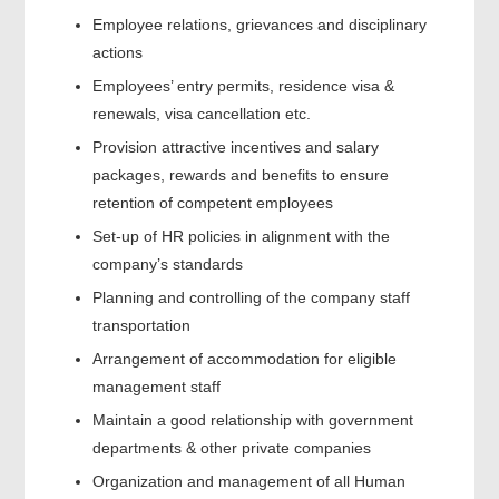
Employee relations, grievances and disciplinary
actions
Employees’ entry permits, residence visa &
renewals, visa cancellation etc.
Provision attractive incentives and salary
packages, rewards and benefits to ensure
retention of competent employees
Set-up of HR policies in alignment with the
company’s standards
Planning and controlling of the company staff
transportation
Arrangement of accommodation for eligible
management staff
Maintain a good relationship with government
departments & other private companies
Organization and management of all Human