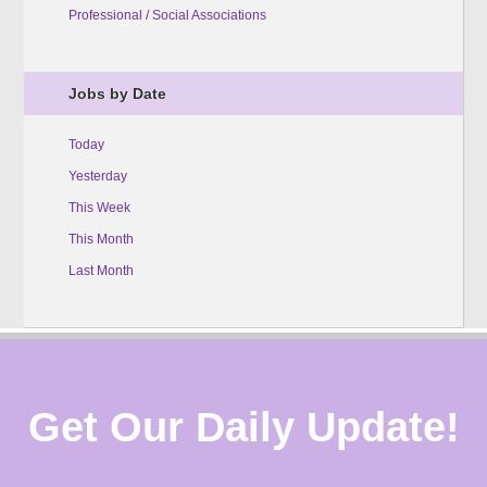
Professional / Social Associations
Jobs by Date
Today
Yesterday
This Week
This Month
Last Month
Get Our Daily Update!