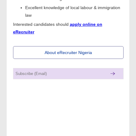
Excellent knowledge of local labour & immigration
law
Interested candidates should
apply online on
eRecruiter
About eRecruiter Nigeria